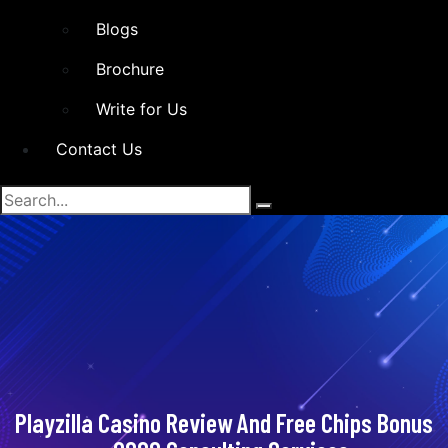
Blogs
Brochure
Write for Us
Contact Us
Playzilla Casino Review And Free Chips Bonus