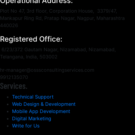
Operational Address:
Plot No 47, 3rd floor, Corporation House, 3379/47,
Mankapur Ring Rd, Pratap Nagar, Nagpur, Maharashtra
440026
Registered Office:
6/23/372 Gautam Nagar, Nizamabad, Nizamabad,
Telangana, India, 503002
hr-manager@osssconsultingservices.com
9912135070
Services.
Technical Support
Web Design & Development
Mobile App Development
Digital Marketing
Write for Us