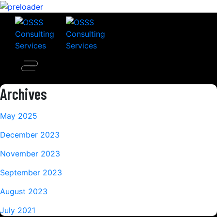
Archives
May 2025
December 2023
November 2023
September 2023
August 2023
July 2021