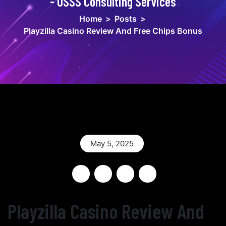
- OSSS Consulting Services
Home
>
Posts
>
Playzilla Casino Review And Free Chips Bonus
May 5, 2025
Playzilla Casino Review And