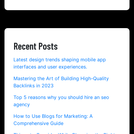
Recent Posts
Latest design trends shaping mobile app
interfaces and user experiences.
Mastering the Art of Building High-Quality
Backlinks in 2023
Top 5 reasons why you should hire an seo
agency
How to Use Blogs for Marketing: A
Comprehensive Guide