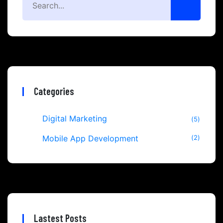
Categories
Digital Marketing
5
Mobile App Development
2
Lastest Posts