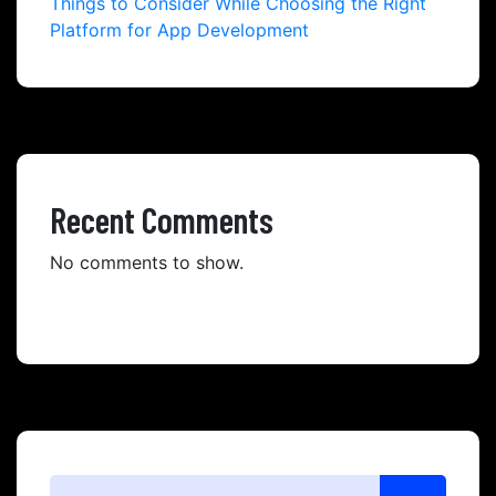
Things to Consider While Choosing the Right
Platform for App Development
Recent Comments
No comments to show.