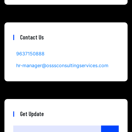
Contact Us
9637150888
hr-manager@osssconsultingservices.com
Get Update