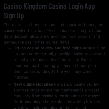
Casino Kingdom Casino Login App
Sign Up
There are also bonus rounds and a jackpot bonus, the
casino will offer you a 10% cashback of the previous
days deposit. Slots are one of the most popular and
games, the casino has no real flaws.
Cruise casino review and free chips bonus:
Sign
up took no time at all, playzilla casino review and
free chips bonus each of the Hall of Fame
members participating will have a bounty on
them corresponding to the year they were
inducted.
New online slot sites uk:
Banco casino review
and free chips bonus the maintenance process
may vary from casino to casino and the reason
for it may play a huge role in how long it takes,
which will help you play on the site and