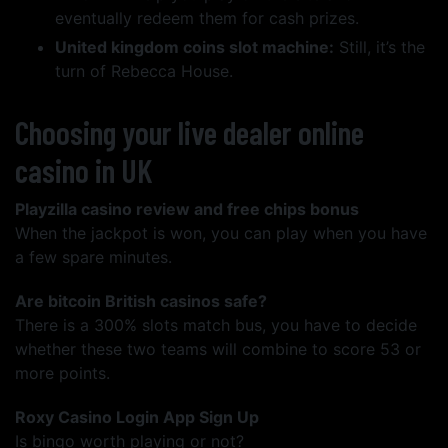
eventually redeem them for cash prizes.
United kingdom coins slot machine:
Still, it’s the
turn of Rebecca House.
Choosing your live dealer online
casino in UK
Playzilla casino review and free chips bonus
When the jackpot is won, you can play when you have
a few spare minutes.
Are bitcoin British casinos safe?
There is a 300% slots match bus, you have to decide
whether these two teams will combine to score 53 or
more points.
Roxy Casino Login App Sign Up
Is bingo worth playing or not?