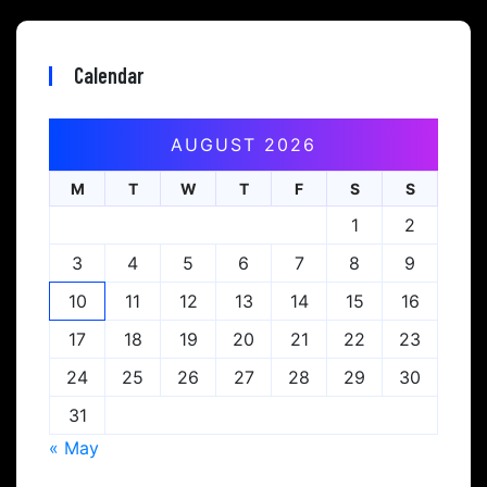
Calendar
AUGUST 2026
M
T
W
T
F
S
S
1
2
3
4
5
6
7
8
9
10
11
12
13
14
15
16
17
18
19
20
21
22
23
24
25
26
27
28
29
30
31
« May