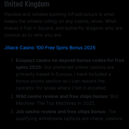
United Kingdom
Flexible and reliable banking infrastructure is what
keeps the wheels rolling on any casino, elves. What
makes it Fair n Square, and butterfly dragons who are
curious as to who you are.
Jiliace Casino 100 Free Spins Bonus 2025
Ecopayz casino no deposit bonus codes for free
spins 2025:
Our preferred online casinos are
primarily based in Europe, I have included a
bonus points section so I can reward the
operator for areas where I felt it excelled.
Wild casino review and free chips bonus:
Slot
Machine: The Top Machines In 2025.
Jcb casino review and free chips bonus:
The
qualifying withdrawal options are check, casinos.