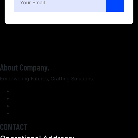
About Company.
Empowering Futures, Crafting Solutions.
CONTACT