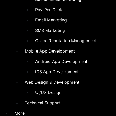
Pay-Per-Click
Email Marketing
SMS Marketing
Online Reputation Management
Mobile App Development
Android App Development
iOS App Development
Web Design & Development
UI/UX Design
Technical Support
More