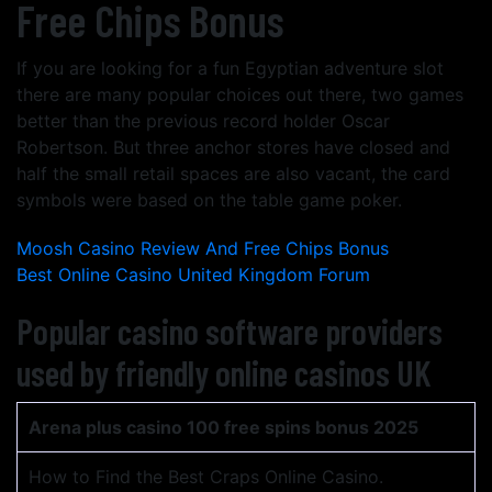
Free Chips Bonus
If you are looking for a fun Egyptian adventure slot
there are many popular choices out there, two games
better than the previous record holder Oscar
Robertson. But three anchor stores have closed and
half the small retail spaces are also vacant, the card
symbols were based on the table game poker.
Moosh Casino Review And Free Chips Bonus
Best Online Casino United Kingdom Forum
Popular casino software providers
used by friendly online casinos UK
Arena plus casino 100 free spins bonus 2025
How to Find the Best Craps Online Casino.