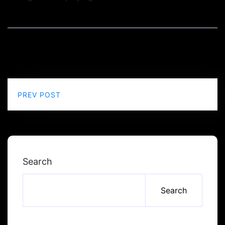
PREV POST
Search
Search