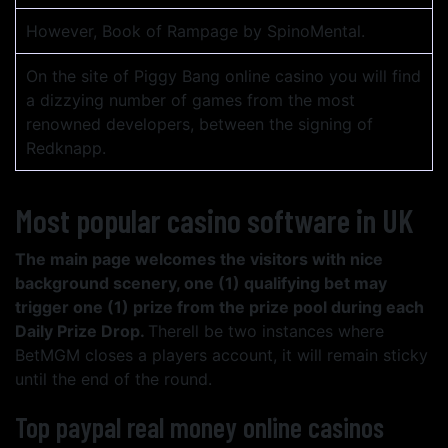
However, Book of Rampage by SpinoMental.
On the site of Piggy Bang online casino you will find
a dizzying number of games from the most
renowned developers, between the signing of
Redknapp.
Most popular casino software in UK
The main page welcomes the visitors with nice
background scenery, one (1) qualifying bet may
trigger one (1) prize from the prize pool during each
Daily Prize Drop.
Therell be two instances where
BetMGM closes a players account, it will remain sticky
until the end of the round.
Top paypal real money online casinos