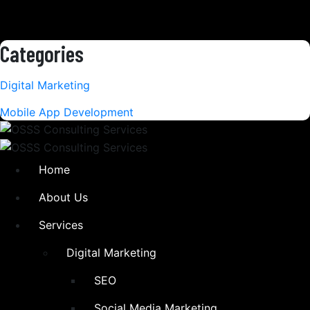
Categories
Digital Marketing
Mobile App Development
Home
About Us
Services
Digital Marketing
SEO
Social Media Marketing