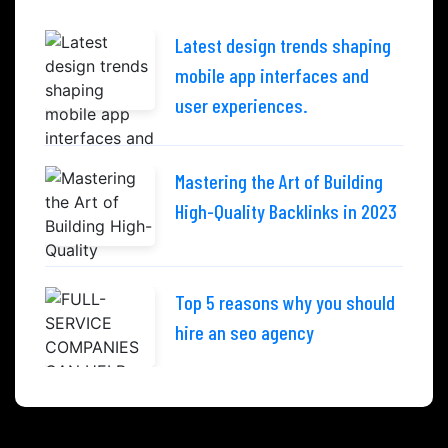
Latest design trends shaping
mobile app interfaces and
user experiences.
Mastering the Art of Building
High-Quality Backlinks in 2023
Top 5 reasons why you should
hire an seo agency